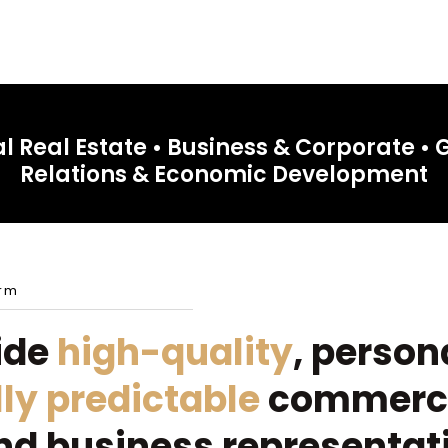
 Real Estate • Business & Corporate •
Relations & Economic Development
irm
ide
high-quality
, person
lly predictable
commerci
nd business representat