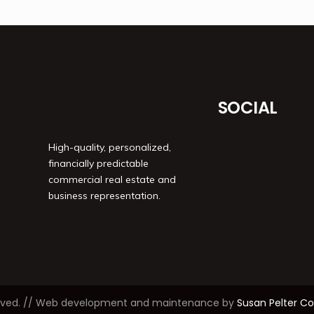
SOCIAL
High-quality, personalized,
financially predictable
commercial real estate and
business representation.
reserved. // Web development and maintenance by
Susan Pelter 