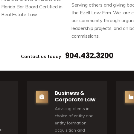
Serving others and giving bac
Florida Bar Board Certified in
the Ezell Law Firm. We are 
Real Estate Law
our community through organi
leadership projects, and on 
commissions.
904.432.3200
Contact us today
Business &
Corporate Law
Advising clients in
choice of entity and
entity formation,
rs,
acquisition and