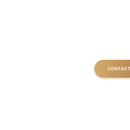
Board Certifie
Brenda Ezell 
on integrity, 
CONTACT