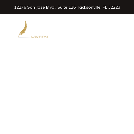
12276 San Jose Blvd., Suite 126, Jacksonville, FL 32223
904.432.3200