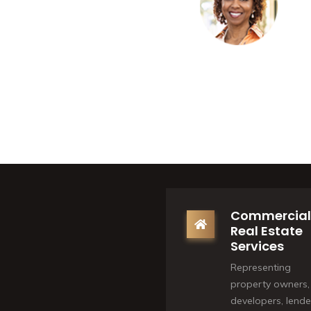
Commercial
Real Estate
Services
Representing
property owners,
developers, lende