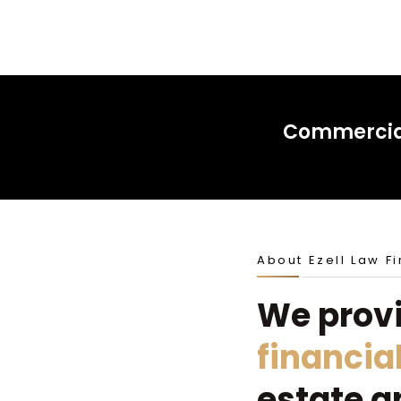
Commercial
About Ezell Law F
We prov
financia
estate a