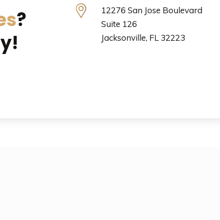
12276 San Jose Boulevard
es
?
Suite 126
y!
Jacksonville, FL 32223