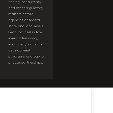
zoning, concurrency,
and other regulatory
matters before
agencies at federal,
state and local levels.
Legal counsel in tax-
exempt financing,
economic / industrial
development
programs and public-
private partnerships.