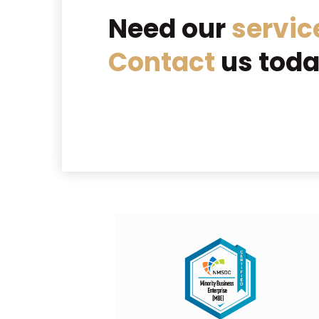
Need our
servic
Contact
us toda