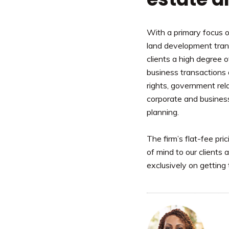
With a primary focus 
land development trans
clients a high degree o
business transactions
rights, government rela
corporate and busines
planning.
The firm’s flat-fee pri
of mind to our clients
exclusively on getting 