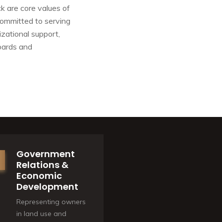
k are core values of
committed to serving
zational support,
boards and
Government
Relations &
Economic
Development
Representing owners
in land use and