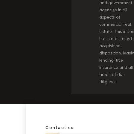
and government
agencies in all
aspects of
commercial real
estate. This inclu
but is not limited 
acquisition,
disposition, leasi
lending, title
insurance and all
areas of due
diligence.
Contact us