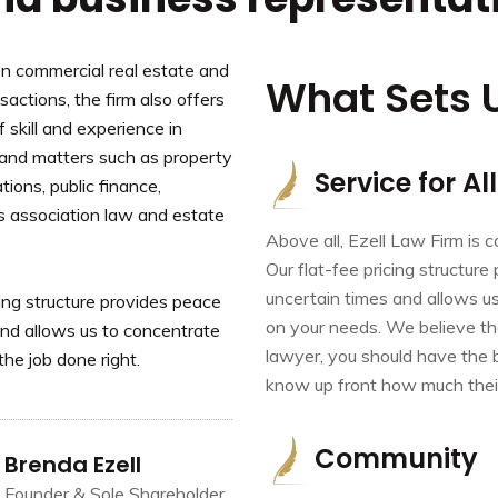
on commercial real estate and
What Sets 
actions, the firm also offers
f skill and experience in
 and matters such as property
Service for All
tions, public finance,
s association law and estate
Above all, Ezell Law Firm is 
Our flat-fee pricing structure
uncertain times and allows us
cing structure provides peace
on your needs. We believe th
 and allows us to concentrate
lawyer, you should have the 
the job done right.
know up front how much their 
Community
Brenda Ezell
Founder & Sole Shareholder,