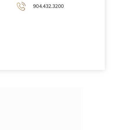
904.432.3200