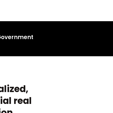
 Government
alized,
al real
ion.