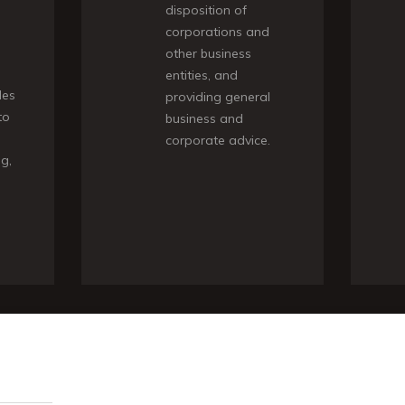
disposition of
corporations and
other business
entities, and
des
providing general
to
business and
corporate advice.
ng,