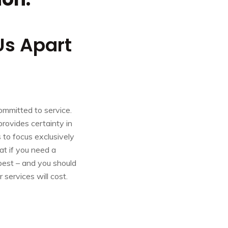
Us Apart
committed to service.
 provides certainty in
 to focus exclusively
at if you need a
best – and you should
services will cost.