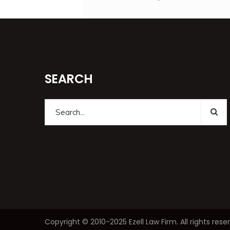
SEARCH
Copyright © 2010-2025 Ezell Law Firm. All rights 