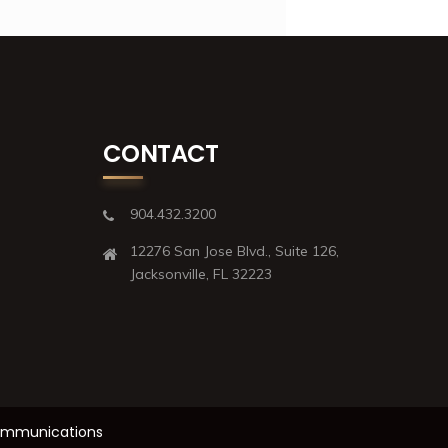
CONTACT
904.432.3200
12276 San Jose Blvd., Suite 126,
Jacksonville, FL 32223
Communications