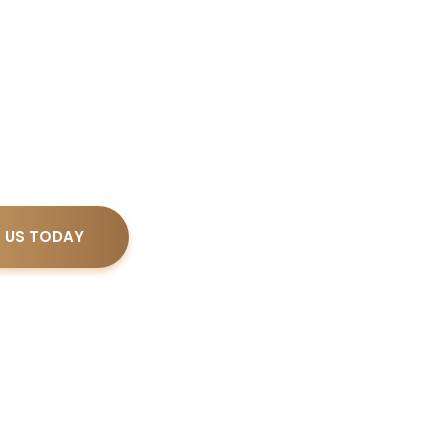
d in Real Estate law by The Florida Bar,
serves your legal needs with an emphasis
responsiveness, and financial predictability.
 US TODAY